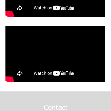
Contact