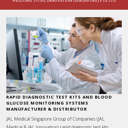
WELCOME TO JAL INNOVATION (SINGAPORE) PTE LTD
RAPID DIAGNOSTIC TEST KITS AND BLOOD
GLUCOSE MONITORING SYSTEMS
MANUFACTURER & DISTRIBUTOR
JAL Medical Singapore Group of Companies (JAL
Medical & JAL Innovation) rapid diagnostic test kits