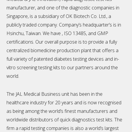
manufacturer, and one of the diagnostic companies in
Singapore, is a subsidiary of OK Biotech Co. Ltd., a
publicly traded company. Company’s headquarter’s is in
Hsinchu, Taiwan. We have , ISO 13485, and GMP
certifications. Our overall purpose is to provide a fully
centralized biomedicine production plant that offers a
full variety of patented diabetes testing devices and in-
vitro screening testing kits to our partners around the
world.
The JAL Medical Business unit has been in the
healthcare industry for 20 years and is now recognised
as being among the world’s finest manufacturers and
worldwide distributors of quick diagnostics test kits. The
firm a rapid testing companies is also a world’s largest