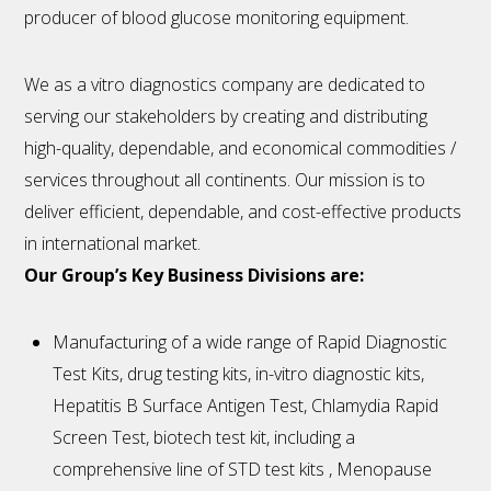
producer of blood glucose monitoring equipment.
We as a vitro diagnostics company are dedicated to
serving our stakeholders by creating and distributing
high-quality, dependable, and economical commodities /
services throughout all continents. Our mission is to
deliver efficient, dependable, and cost-effective products
in international market.
Our Group’s Key Business Divisions are:
Manufacturing of a wide range of Rapid Diagnostic
Test Kits, drug testing kits, in-vitro diagnostic kits,
Hepatitis B Surface Antigen Test, Chlamydia Rapid
Screen Test, biotech test kit, including a
comprehensive line of STD test kits , Menopause