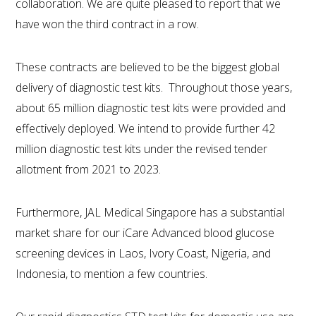
collaboration. We are quite pleased to report that we
have won the third contract in a row.
These contracts are believed to be the biggest global
delivery of diagnostic test kits. Throughout those years,
about 65 million diagnostic test kits were provided and
effectively deployed. We intend to provide further 42
million diagnostic test kits under the revised tender
allotment from 2021 to 2023.
Furthermore, JAL Medical Singapore has a substantial
market share for our iCare Advanced blood glucose
screening devices in Laos, Ivory Coast, Nigeria, and
Indonesia, to mention a few countries.