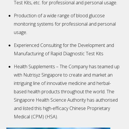
Test Kits, etc. for professional and personal usage.
Production of a wide range of blood glucose
monitoring systems for professional and personal
usage.
Experienced Consulting for the Development and
Manufacturing of Rapid Diagnostic Test Kits
Health Supplements – The Company has teamed up
with Nutrisyz Singapore to create and market an
intriguing line of innovative medicine and herbal-
based health products throughout the world. The
Singapore Health Science Authority has authorised
and listed this high-efficacy Chinese Proprietary
Medical (CPM) (HSA).