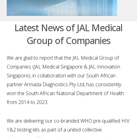
Latest News of JAL Medical
Group of Companies
We are glad to report that the JAL Medical Group of
Companies (JAL Medical Singapore & JAL Innovation
Singapore), in collaboration with our South African
partner Armada Diagnostics Pty Ltd, has consistently
won the South African National Department of Health
from 2014 to 2023.
We are delivering our co-branded WHO pre-qualified HIV
1&2 testing kits as part of a united collective