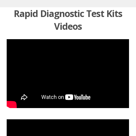
Rapid Diagnostic Test Kits
Videos