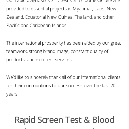
Our rapid diagnostics STD test kits for domestic use are
provided to essential projects in Myanmar, Laos, New
Zealand, Equatorial New Guinea, Thailand, and other
Pacific and Caribbean Islands.
The international prosperity has been aided by our great
teamwork, strong brand image, constant quality of
products, and excellent services.
We’d like to sincerely thank all of our international clients
for their contributions to our success over the last 20
years.
Rapid Screen Test & Blood