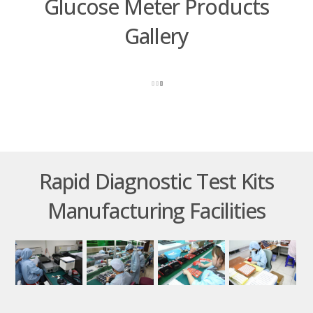
Glucose Meter Products
Gallery
Rapid Diagnostic Test Kits
Manufacturing Facilities