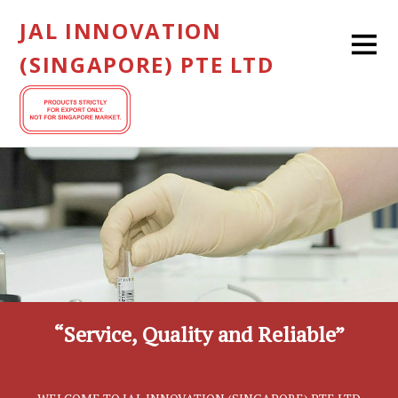
JAL INNOVATION
(SINGAPORE) PTE LTD
“Service, Quality and Reliable”