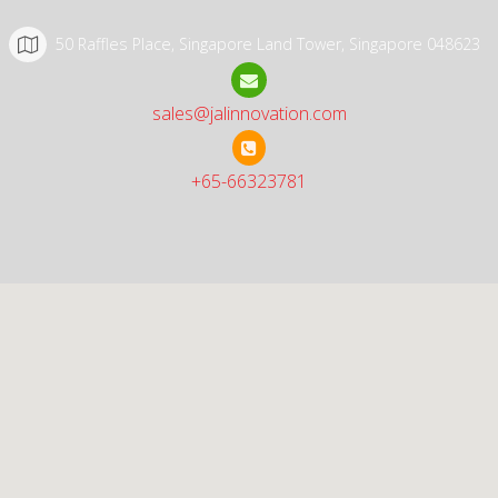
50 Raffles Place, Singapore Land Tower, Singapore 048623
sales@jalinnovation.com
+65-66323781